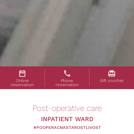
date_range
phone
card_giftcard
Online
Phone
Gift voucher
reservation
reservation
Post-operative care
INPATIENT WARD
#POOPERACNASTAROSTLIVOST