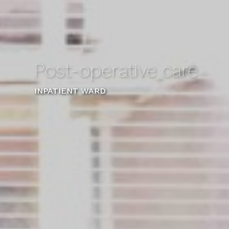
Post-operative care
INPATIENT WARD