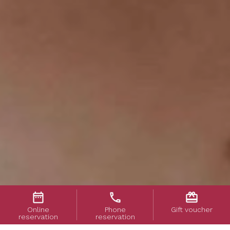
date_range
phone
card_giftcard
Online
Phone
Gift voucher
reservation
reservation