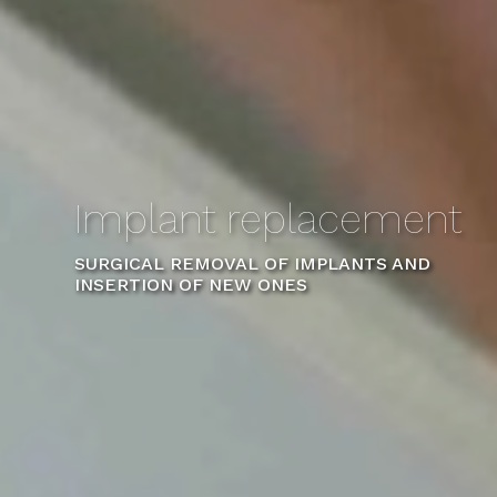
Implant replacement
SURGICAL REMOVAL OF IMPLANTS AND
INSERTION OF NEW ONES