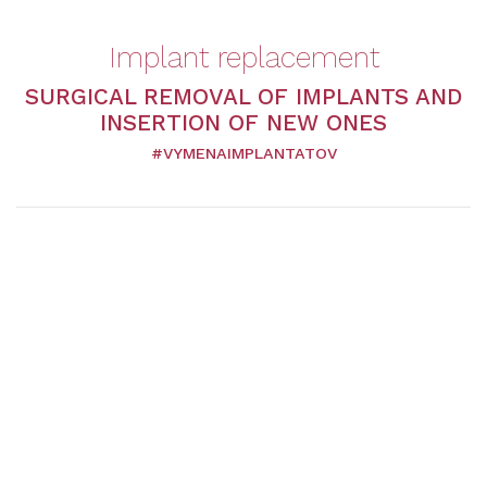
Implant replacement
SURGICAL REMOVAL OF IMPLANTS AND
INSERTION OF NEW ONES
#VYMENAIMPLANTATOV
Plastic surgeons recommend replacing breast implants
with new ones after 10 to 15 years. The primary reason is
the prevention of complete wear and tear of the implant
and its subsequent rupture. The reasons for replacing
them can vary, from medical to an aesthetic nature.
Course of the operation